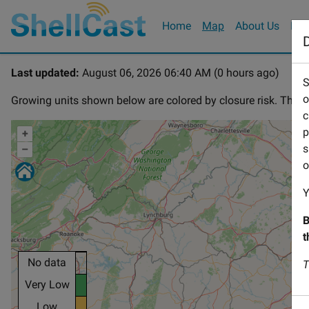
Home
Map
(current)
About Us
How
D
Last updated:
August 06, 2026 06:40 AM (0 hours ago)
S
o
Growing units shown below are colored by closure risk. The co
c
p
+
s
–
o
Y
B
t
No data
T
Very Low
Low