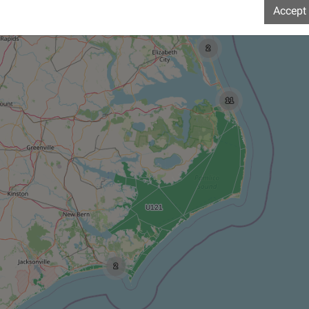
Accept