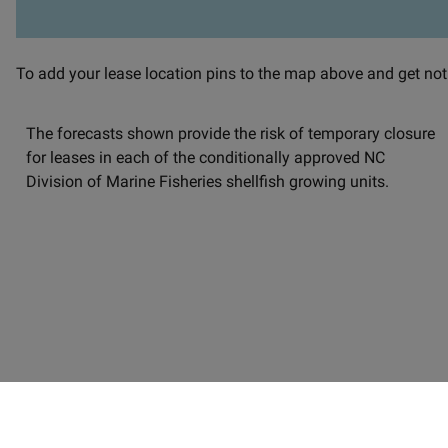
Satellite imagery-based map of the North Carolina coast overl
To add your lease location pins to the map above and get notif
The forecasts shown provide the risk of temporary closure
for leases in each of the conditionally approved NC
Division of Marine Fisheries shellfish growing units.