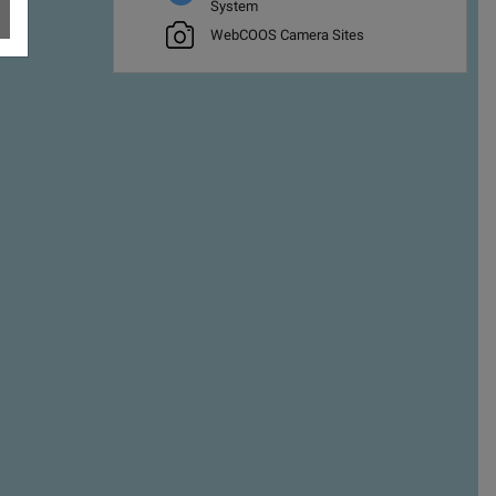
System
WebCOOS Camera Sites