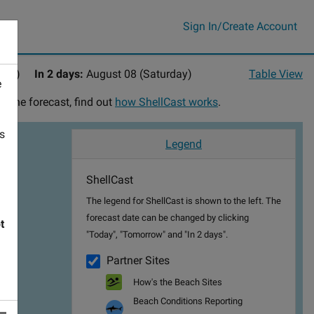
Sign In/Create Account
day)
In 2 days:
August 08 (Saturday)
Table View
e
n the forecast, find out
how ShellCast works
.
's
Legend
ShellCast
The legend for ShellCast is shown to the left. The
forecast date can be changed by clicking
t
"Today", "Tomorrow" and "In 2 days".
Partner Sites
How's the Beach Sites
Beach Conditions Reporting