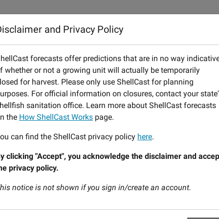
 ShellCast Works
Notification Service
FAQs
Feedback
isclaimer and Privacy Policy
Today:
August 06 (Thursday)
Tomorrow:
August 07 (Fri
hellCast forecasts offer predictions that are in no way indicativ
f whether or not a growing unit will actually be temporarily
lors are defined in a legend on the map. For more information o
losed for harvest. Please only use ShellCast for planning
urposes. For official information on closures, contact your state
hellfish sanitation office. Learn more about ShellCast forecasts
n the
How ShellCast Works
page.
ou can find the ShellCast privacy policy
here
.
y clicking "Accept", you acknowledge the disclaimer and accep
he privacy policy.
his notice is not shown if you sign in/create an account.