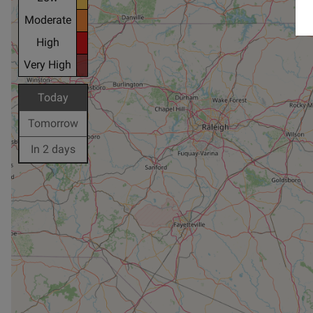
Moderate
High
Very High
Today
Tomorrow
In 2 days